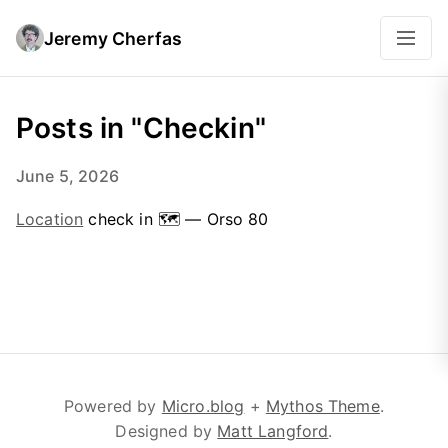
Jeremy Cherfas
Posts in "Checkin"
June 5, 2026
Location
check in 🗺 — Orso 80
Powered by
Micro.blog
+
Mythos Theme
.
Designed by
Matt Langford
.