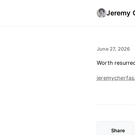
Jeremy 
June 27, 2026
Worth resurrec
jeremycherfas
Share