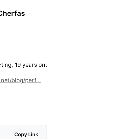
Cherfas
ting, 19 years on.
.net/blog/perf…
Copy Link