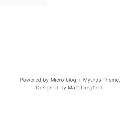
Powered by
Micro.blog
+
Mythos Theme
.
Designed by
Matt Langford
.