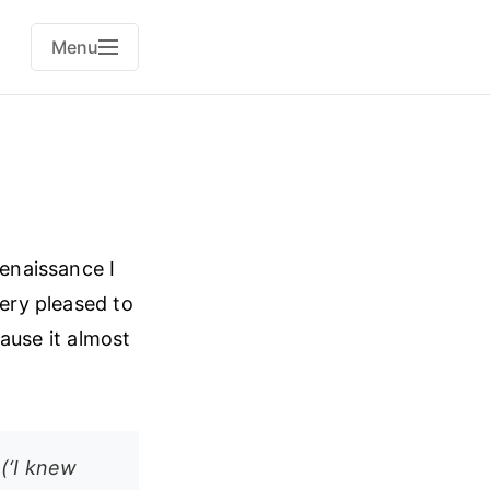
Menu
Renaissance I
very pleased to
cause it almost
(‘I knew