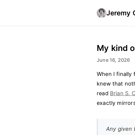
Jeremy 
My kind 
June 16, 2026
When I finally
knew that noth
read
Brian S. 
exactly mirror
Any given 