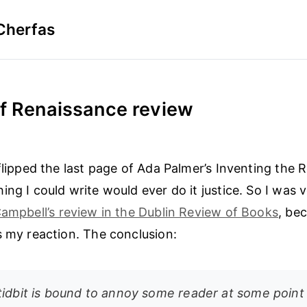
Cherfas
of Renaissance review
 flipped the last page of Ada Palmer’s Inventing the 
ing I could write would ever do it justice. So I was 
Campbell’s review in the Dublin Review of Books
, be
s my reaction. The conclusion:
tidbit is bound to annoy some reader at some point 