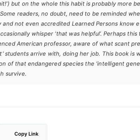
t!’) but on the whole this habit is probably more b
Some readers, no doubt, need to be reminded wher
ny and not even accredited Learned Persons know e
casionally whisper ‘that was helpful’. Perhaps this t
enced American professor, aware of what scant pr
ant’ students arrive with, doing her job. This book is 
on of that endangered species the ‘intelligent gene
ch survive.
Copy Link