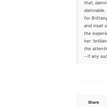
that, dammi
damnable. 
for Britta
and must oc
the experi
her ‘brilli
the attenti
– if any su
Share