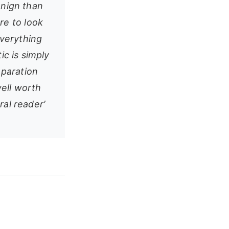
enign than
e to look
verything
ic is simply
eparation
well worth
ral reader’