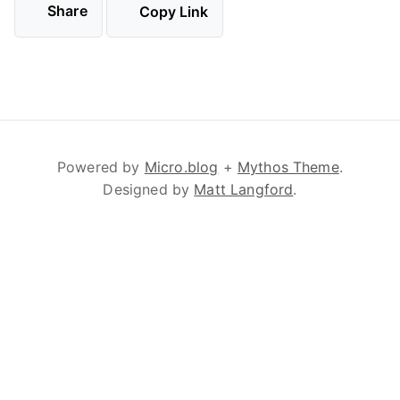
Share
Copy Link
Powered by
Micro.blog
+
Mythos Theme
.
Designed by
Matt Langford
.