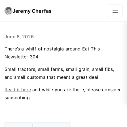
Jeremy Cherfas
June 8, 2026
There’s a whiff of nostalgia around Eat This
Newsletter 304
Small tractors, small farms, small grain, small fibs,
and small customs that meant a great deal.
Read it here
and while you are there, please consider
subscribing.