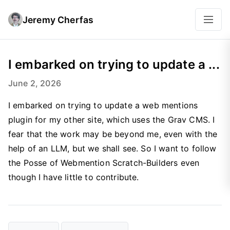
Jeremy Cherfas
I embarked on trying to update a ...
June 2, 2026
I embarked on trying to update a web mentions
plugin for my other site, which uses the Grav CMS. I
fear that the work may be beyond me, even with the
help of an LLM, but we shall see. So I want to follow
the Posse of Webmention Scratch-Builders even
though I have little to contribute.