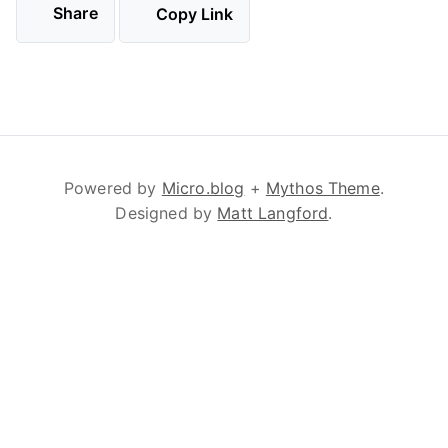
Share
Copy Link
Powered by
Micro.blog
+
Mythos Theme
.
Designed by
Matt Langford
.