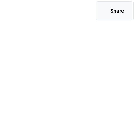
Share