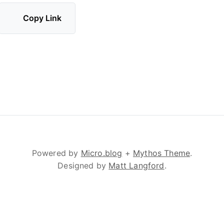
Copy Link
Powered by
Micro.blog
+
Mythos Theme
.
Designed by
Matt Langford
.