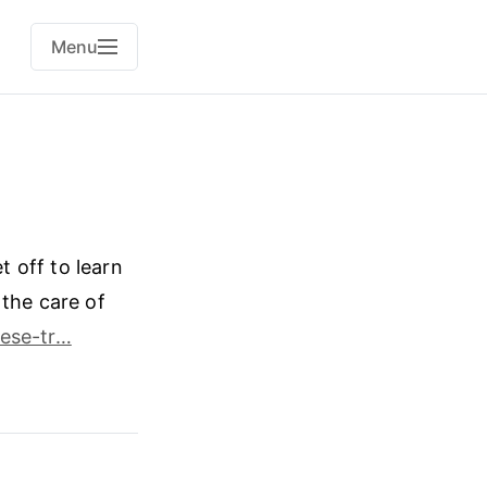
Menu
 off to learn
 the care of
ese-tr…