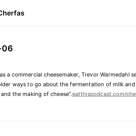
Cherfas
-06
 as a commercial cheesemaker, Trevor Warmedahl set
older ways to go about the fermentation of milk and
k and the making of cheese”.
eatthispodcast.com/che