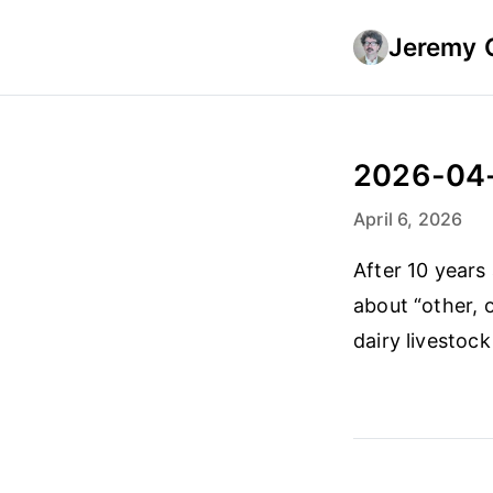
Jeremy 
2026-04
April 6, 2026
After 10 years
about “other, 
dairy livestoc