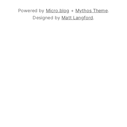
Powered by
Micro.blog
+
Mythos Theme
.
Designed by
Matt Langford
.