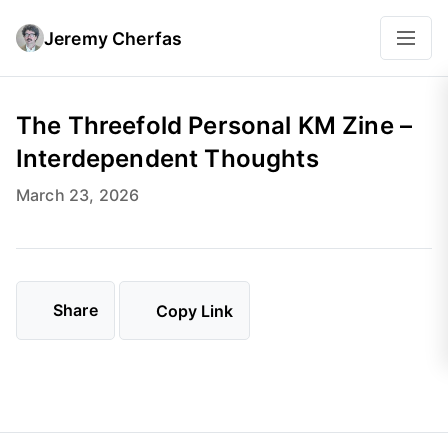
Jeremy Cherfas
The Threefold Personal KM Zine –
Interdependent Thoughts
March 23, 2026
Share
Copy Link