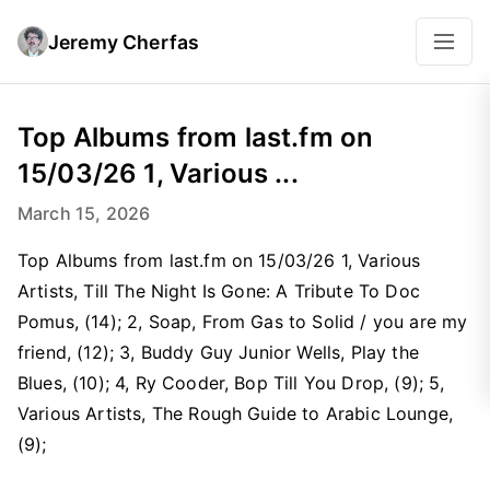
Jeremy Cherfas
Top Albums from last.fm on
15/03/26 1, Various ...
March 15, 2026
Top Albums from last.fm on 15/03/26 1, Various
Artists, Till The Night Is Gone: A Tribute To Doc
Pomus, (14); 2, Soap, From Gas to Solid / you are my
friend, (12); 3, Buddy Guy Junior Wells, Play the
Blues, (10); 4, Ry Cooder, Bop Till You Drop, (9); 5,
Various Artists, The Rough Guide to Arabic Lounge,
(9);