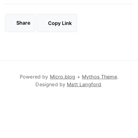
Share
Copy Link
Powered by
Micro.blog
+
Mythos Theme
.
Designed by
Matt Langford
.