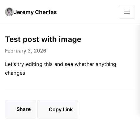
Jeremy Cherfas
Test post with image
February 3, 2026
Let’s try editing this and see whether anything
changes
Share
Copy Link