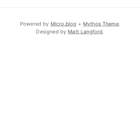
Powered by
Micro.blog
+
Mythos Theme
.
Designed by
Matt Langford
.