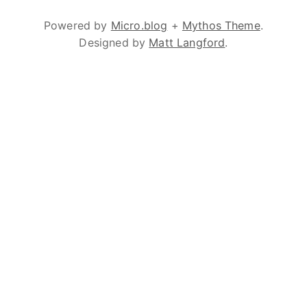
Powered by
Micro.blog
+
Mythos Theme
.
Designed by
Matt Langford
.