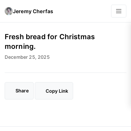
Jeremy Cherfas
Fresh bread for Christmas
morning.
December 25, 2025
Share
Copy Link