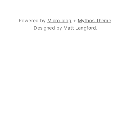
Powered by
Micro.blog
+
Mythos Theme
.
Designed by
Matt Langford
.