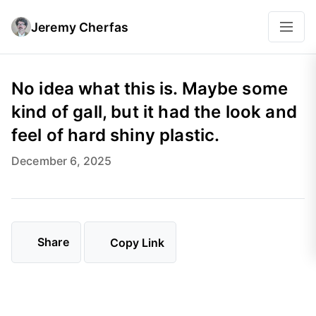
Jeremy Cherfas
No idea what this is. Maybe some
kind of gall, but it had the look and
feel of hard shiny plastic.
December 6, 2025
Share
Copy Link