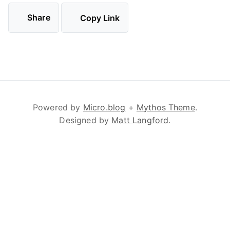
Share
Copy Link
Powered by
Micro.blog
+
Mythos Theme
.
Designed by
Matt Langford
.