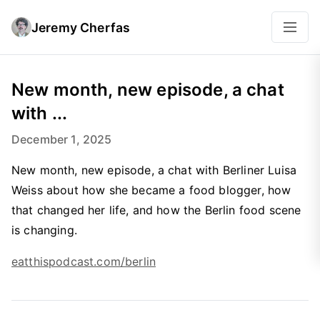
Jeremy Cherfas
New month, new episode, a chat
with ...
December 1, 2025
New month, new episode, a chat with Berliner Luisa
Weiss about how she became a food blogger, how
that changed her life, and how the Berlin food scene
is changing.
eatthispodcast.com/berlin