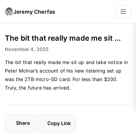
Jeremy Cherfas
The bit that really made me sit ...
November 4, 2025
The bit that really made me sit up and take notice in
Peter Molnar’s account of his new listening set up
was the 2TB micro-SD card. For less than $200.
Truly, the future has arrived.
Share
Copy Link