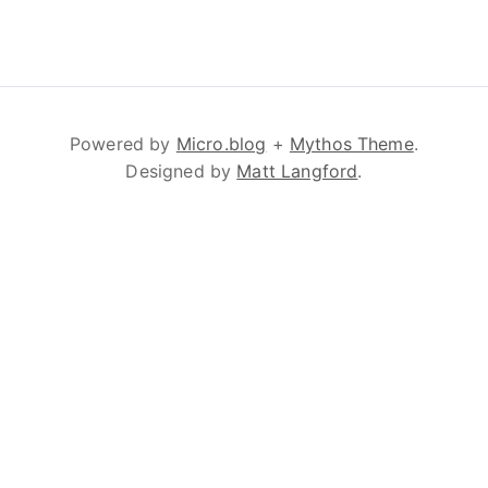
Powered by
Micro.blog
+
Mythos Theme
.
Designed by
Matt Langford
.