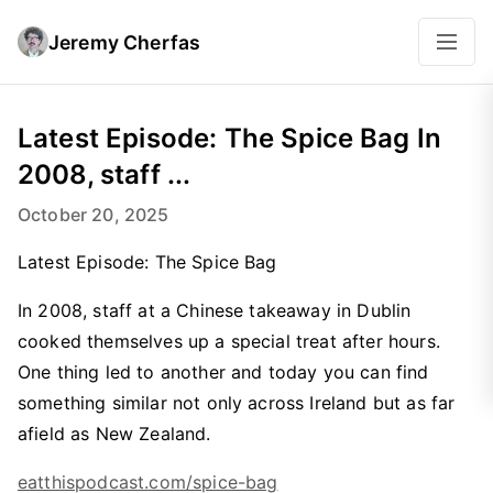
Jeremy Cherfas
Latest Episode: The Spice Bag In
2008, staff ...
October 20, 2025
Latest Episode: The Spice Bag
In 2008, staff at a Chinese takeaway in Dublin
cooked themselves up a special treat after hours.
One thing led to another and today you can find
something similar not only across Ireland but as far
afield as New Zealand.
eatthispodcast.com/spice-bag