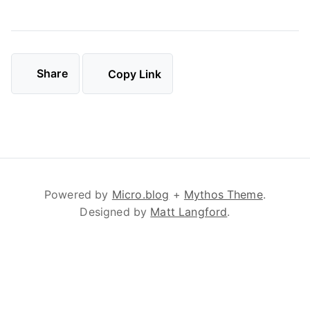
Share
Copy Link
Powered by
Micro.blog
+
Mythos Theme
.
Designed by
Matt Langford
.