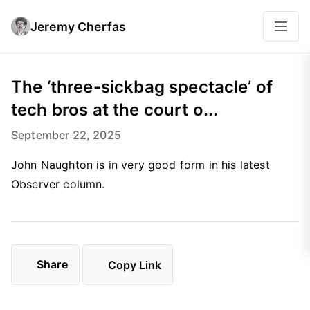
Jeremy Cherfas
The ‘three-sickbag spectacle’ of
tech bros at the court o...
September 22, 2025
John Naughton is in very good form in his latest
Observer column.
Share
Copy Link