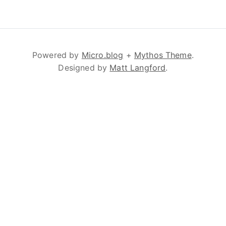
Powered by
Micro.blog
+
Mythos Theme
.
Designed by
Matt Langford
.