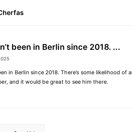
Cherfas
’t been in Berlin since 2018. ...
2025
een in Berlin since 2018. There’s some likelihood of 
r, and it would be great to see him there.