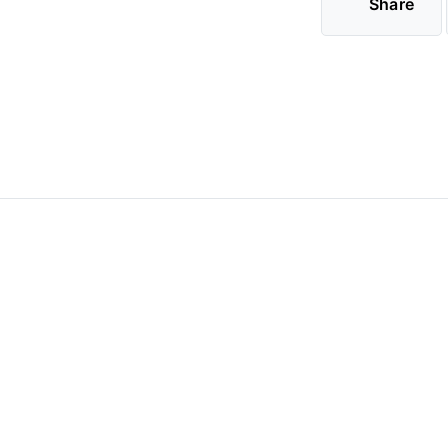
Share