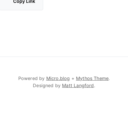
Copy Link
Powered by
Micro.blog
+
Mythos Theme
.
Designed by
Matt Langford
.