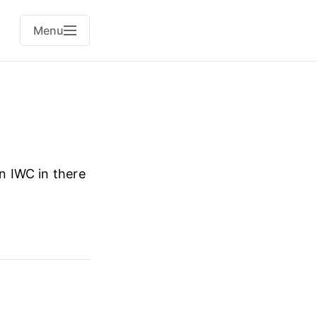
Menu
an IWC in there