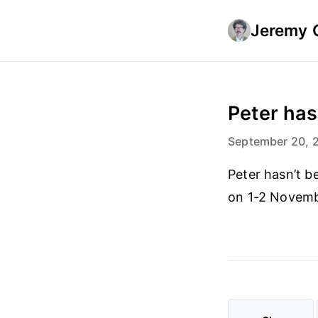
Jeremy 
Peter hasn
September 20, 
Peter hasn’t b
on 1-2 Novembe