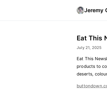
Jeremy 
Eat This 
July 21, 2025
Eat This Newsl
products to cou
deserts, colou
buttondown.c