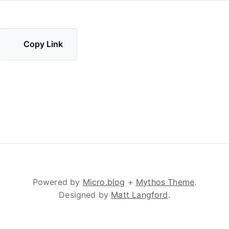
Copy Link
Powered by
Micro.blog
+
Mythos Theme
.
Designed by
Matt Langford
.