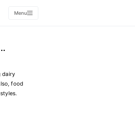
Menu
..
 dairy
Also, food
styles.