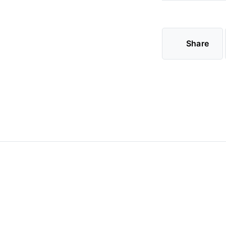
Share