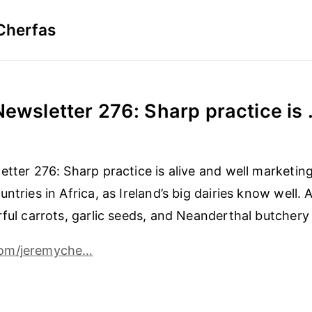
Cherfas
Newsletter 276: Sharp practice is .
etter 276: Sharp practice is alive and well marketing
ntries in Africa, as Ireland’s big dairies know well. 
rful carrots, garlic seeds, and Neanderthal butchery 
om/jeremyche…