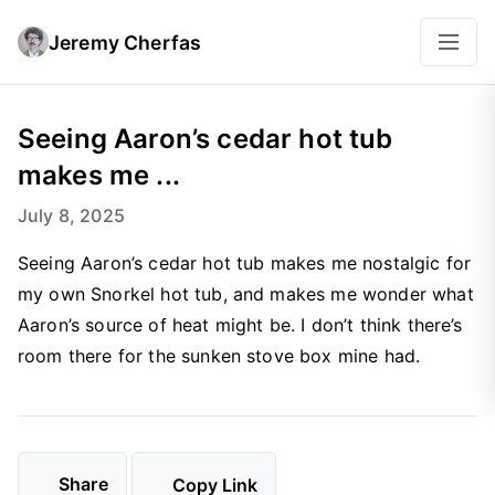
Jeremy Cherfas
Seeing Aaron’s cedar hot tub
makes me ...
July 8, 2025
Seeing Aaron’s cedar hot tub makes me nostalgic for
my own Snorkel hot tub, and makes me wonder what
Aaron’s source of heat might be. I don’t think there’s
room there for the sunken stove box mine had.
Share
Copy Link