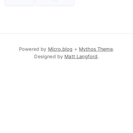
Powered by
Micro.blog
+
Mythos Theme
.
Designed by
Matt Langford
.