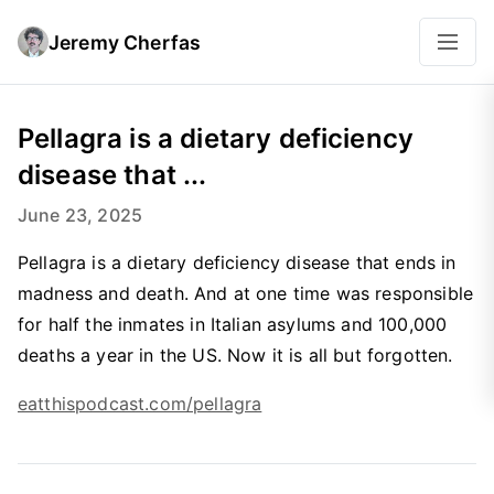
Jeremy Cherfas
Pellagra is a dietary deficiency
disease that ...
June 23, 2025
Pellagra is a dietary deficiency disease that ends in
madness and death. And at one time was responsible
for half the inmates in Italian asylums and 100,000
deaths a year in the US. Now it is all but forgotten.
eatthispodcast.com/pellagra