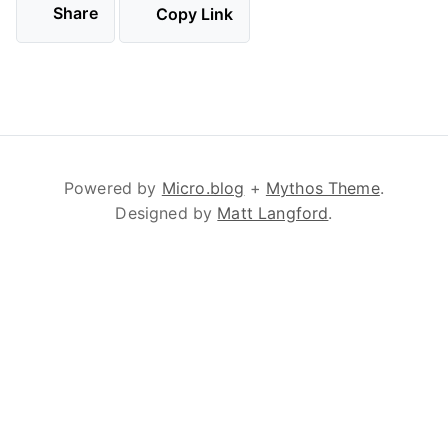
Share
Copy Link
Powered by
Micro.blog
+
Mythos Theme
.
Designed by
Matt Langford
.