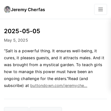
Jeremy Cherfas
2025-05-05
May 5, 2025
“Salt is a powerful thing. It ensures well-being, it
cures, it pleases guests, and it attracts males. And it
was brought from a mystical garden. To teach girls
how to manage this power must have been an
ongoing challenge for the elders.”Read (and
subscribe) at
buttondown.com/jeremyche…