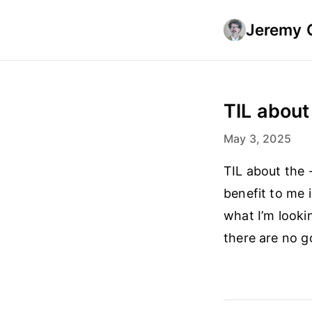
Jeremy 
TIL about 
May 3, 2025
TIL about the 
benefit to me i
what I’m looki
there are no g