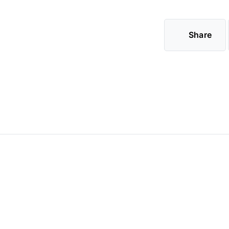
Share