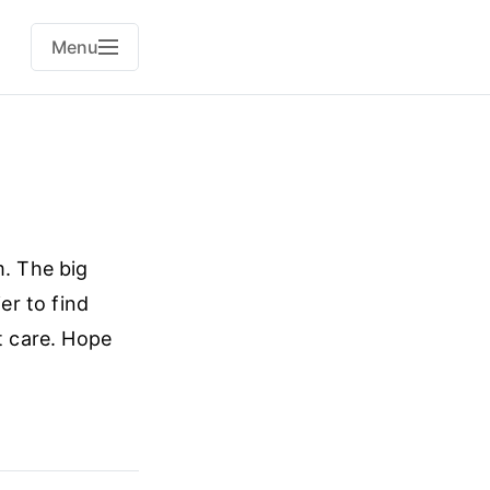
Menu
m. The big
er to find
t care. Hope