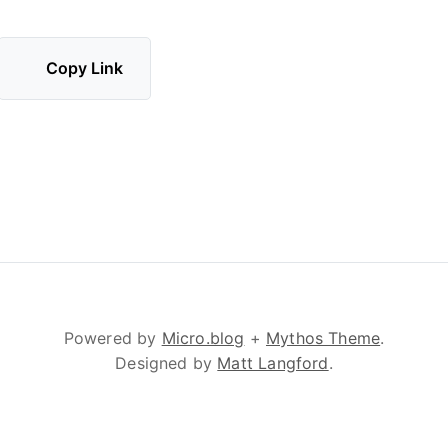
Copy Link
Powered by
Micro.blog
+
Mythos Theme
.
Designed by
Matt Langford
.