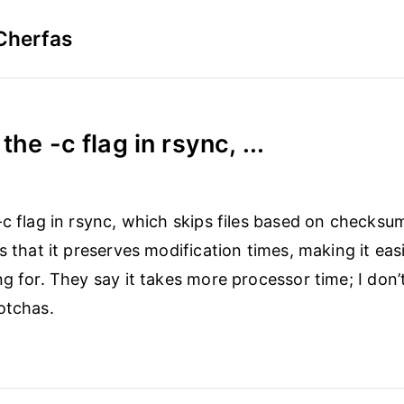
Cherfas
the -c flag in rsync, ...
-c flag in rsync, which skips files based on checksu
s that it preserves modification times, making it easi
ng for. They say it takes more processor time; I don’
otchas.