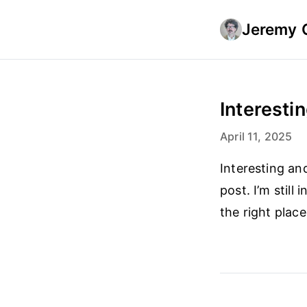
Jeremy 
Interestin
April 11, 2025
Interesting an
post. I’m still
the right plac