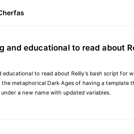
Cherfas
g and educational to read about Rei
d educational to read about Reilly’s bash script for 
 in the metaphorical Dark Ages of having a template th
e under a new name with updated variables.