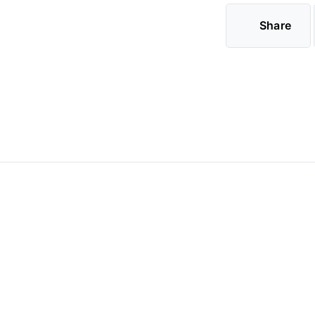
Share