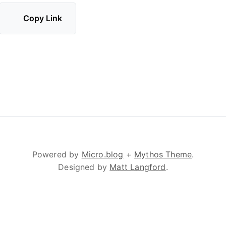
Copy Link
Powered by
Micro.blog
+
Mythos Theme
.
Designed by
Matt Langford
.