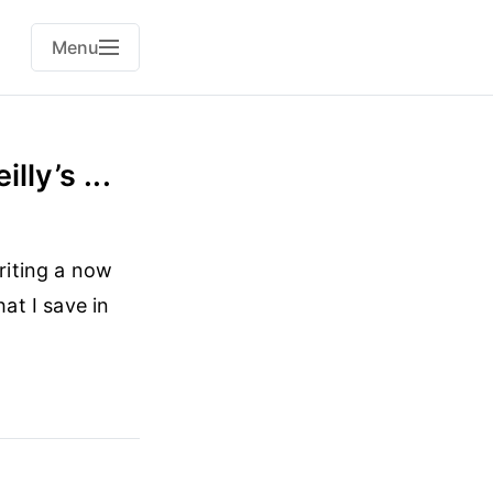
Menu
lly’s ...
writing a now
at I save in