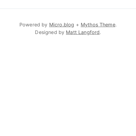
Powered by
Micro.blog
+
Mythos Theme
.
Designed by
Matt Langford
.