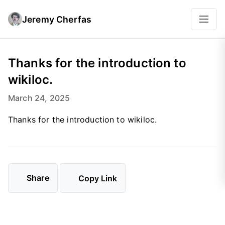
Jeremy Cherfas
Thanks for the introduction to
wikiloc.
March 24, 2025
Thanks for the introduction to wikiloc.
Share
Copy Link