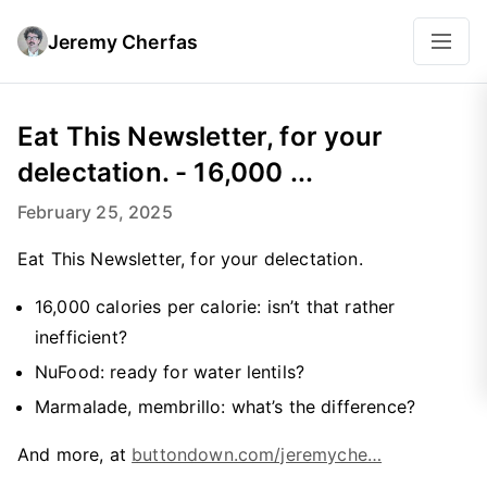
Jeremy Cherfas
Eat This Newsletter, for your
delectation. - 16,000 ...
February 25, 2025
Eat This Newsletter, for your delectation.
16,000 calories per calorie: isn’t that rather
inefficient?
NuFood: ready for water lentils?
Marmalade, membrillo: what’s the difference?
And more, at
buttondown.com/jeremyche…