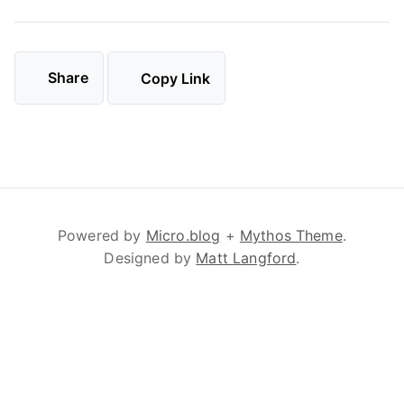
Share
Copy Link
Powered by
Micro.blog
+
Mythos Theme
.
Designed by
Matt Langford
.