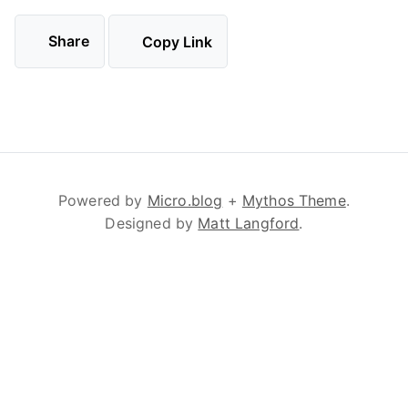
Share
Copy Link
Powered by
Micro.blog
+
Mythos Theme
.
Designed by
Matt Langford
.