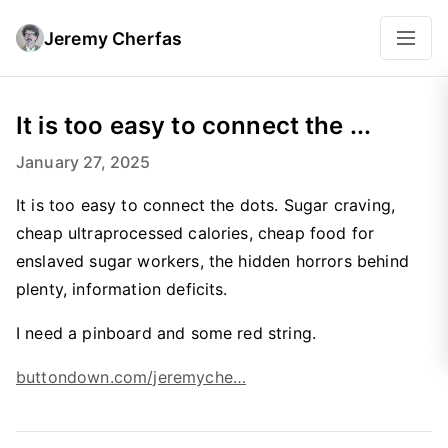
Jeremy Cherfas
It is too easy to connect the ...
January 27, 2025
It is too easy to connect the dots. Sugar craving,
cheap ultraprocessed calories, cheap food for
enslaved sugar workers, the hidden horrors behind
plenty, information deficits.
I need a pinboard and some red string.
buttondown.com/jeremyche…