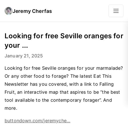
Jeremy Cherfas
Looking for free Seville oranges for
your ...
January 21, 2025
Looking for free Seville oranges for your marmalade?
Or any other food to forage? The latest Eat This
Newsletter has you covered, with a link to Falling
Fruit, an interactive map that aspires to be “the best
tool available to the contemporary forager”. And
more.
buttondown.com/jeremyche…