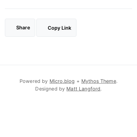
Share
Copy Link
Powered by
Micro.blog
+
Mythos Theme
.
Designed by
Matt Langford
.