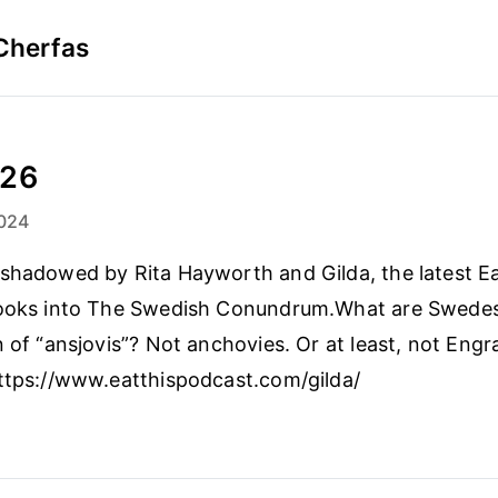
Cherfas
-26
024
shadowed by Rita Hayworth and Gilda, the latest Ea
looks into The Swedish Conundrum.What are Swede
 of “ansjovis”? Not anchovies. Or at least, not Engra
ttps://www.eatthispodcast.com/gilda/