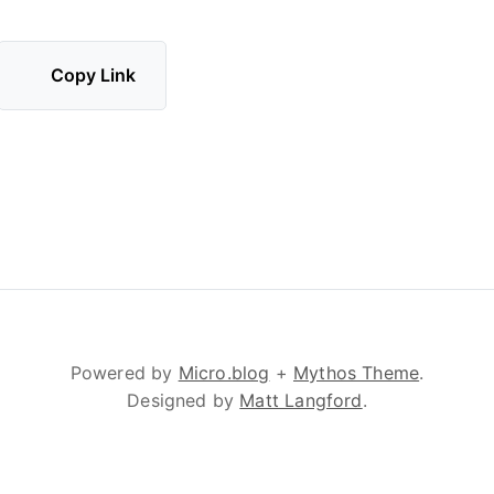
Copy Link
Powered by
Micro.blog
+
Mythos Theme
.
Designed by
Matt Langford
.