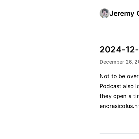
Jeremy 
2024-12
December 26, 2
Not to be over
Podcast also 
they open a tin
encrasicolus.h