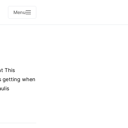
Menu
t This
s getting when
ulis