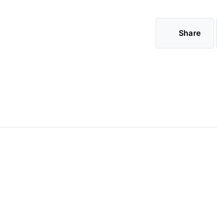
Share