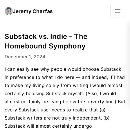
Jeremy Cherfas
Substack vs. Indie – The
Homebound Symphony
December 1, 2024
I can easily see why people would choose Substack
in preference to what I do here — and indeed, if I had
to make my living solely from writing I would almost
certainly be using Substack myself. (Also, I would
almost certainly be living below the poverty line.) But
every Substack user needs to realize that (a)
Substack writers are not truly independent, (b)
Substack will almost certainly undergo