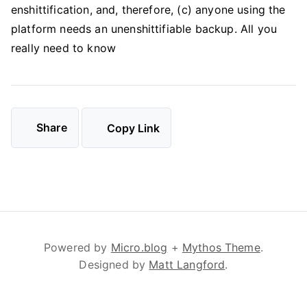
enshittification, and, therefore, (c) anyone using the
platform needs an unenshittifiable backup. All you
really need to know
Share
Copy Link
Powered by
Micro.blog
+
Mythos Theme
.
Designed by
Matt Langford
.