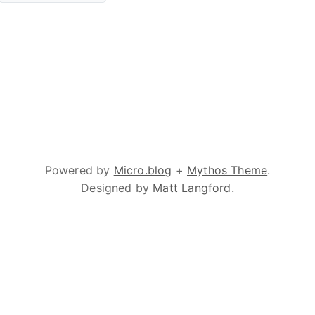
Powered by
Micro.blog
+
Mythos Theme
.
Designed by
Matt Langford
.