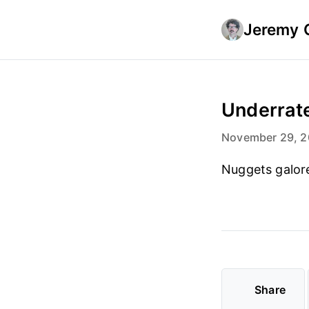
Jeremy 
Underrate
November 29, 
Nuggets galor
Share