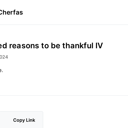
Cherfas
d reasons to be thankful IV
2024
e.
Copy Link