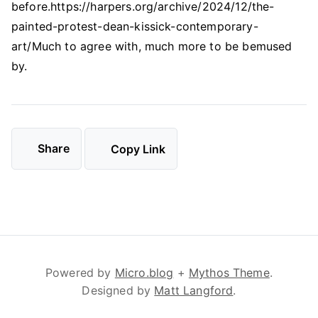
before.https://harpers.org/archive/2024/12/the-
painted-protest-dean-kissick-contemporary-
art/Much to agree with, much more to be bemused
by.
Share
Copy Link
Powered by
Micro.blog
+
Mythos Theme
.
Designed by
Matt Langford
.