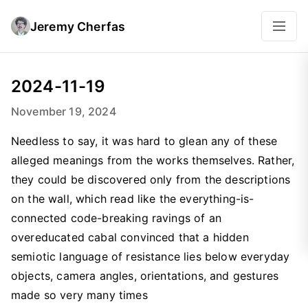
Jeremy Cherfas
2024-11-19
November 19, 2024
Needless to say, it was hard to glean any of these
alleged meanings from the works themselves. Rather,
they could be discovered only from the descriptions
on the wall, which read like the everything-is-
connected code-breaking ravings of an
overeducated cabal convinced that a hidden
semiotic language of resistance lies below everyday
objects, camera angles, orientations, and gestures
made so very many times