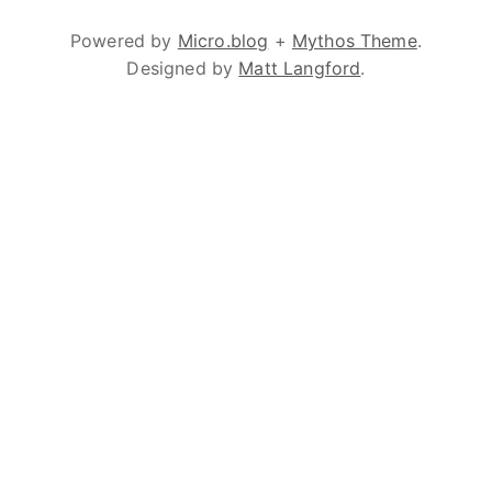
Powered by
Micro.blog
+
Mythos Theme
.
Designed by
Matt Langford
.