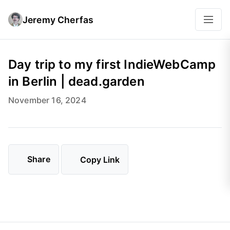
Jeremy Cherfas
Day trip to my first IndieWebCamp
in Berlin | dead.garden
November 16, 2024
Share
Copy Link