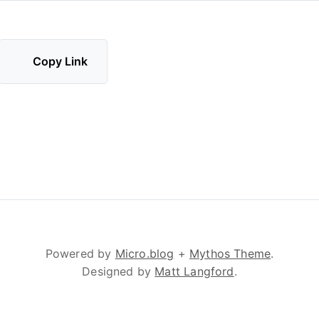
Copy Link
Powered by
Micro.blog
+
Mythos Theme
.
Designed by
Matt Langford
.