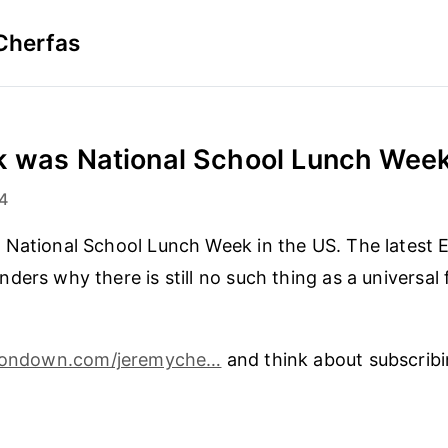
Cherfas
 was National School Lunch Week 
4
National School Lunch Week in the US. The latest E
ders why there is still no such thing as a universal 
tondown.com/jeremyche…
and think about subscribi