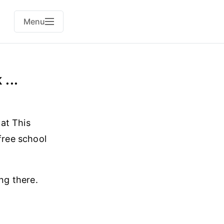
Menu
...
at This
free school
ng there.