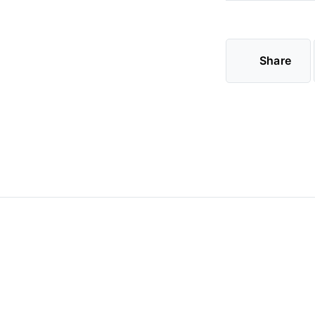
Share