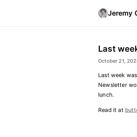
Jeremy 
Last week
October 21, 202
Last week was 
Newsletter won
lunch.
Read it at
but