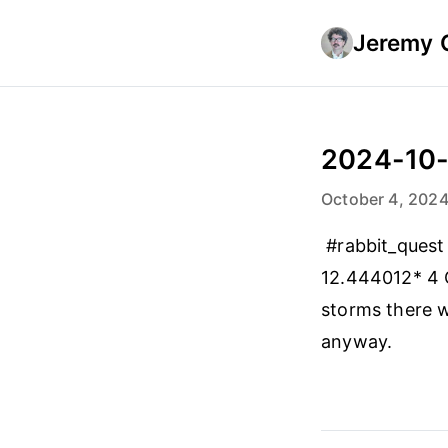
Jeremy 
2024-10
October 4, 202
#rabbit_quest
12.444012* 4 
storms there w
anyway.