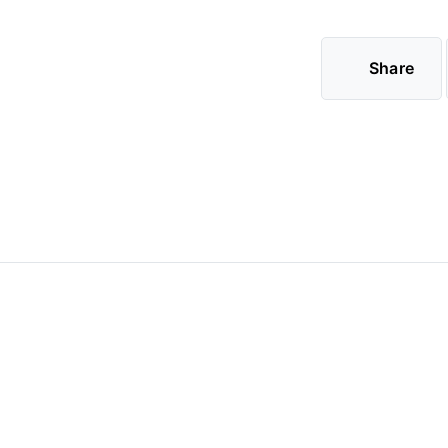
Share