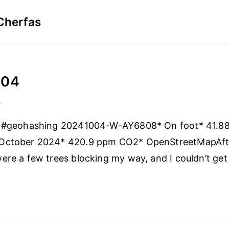
Cherfas
-04
4
 #geohashing 20241004-W-AY6808* On foot* 41.88
October 2024* 420.9 ppm CO2* OpenStreetMapAft
ere a few trees blocking my way, and I couldn’t get