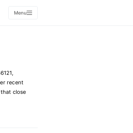
Menu
6121,
er recent
 that close