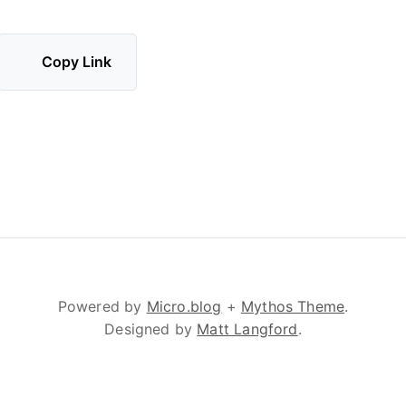
Copy Link
Powered by
Micro.blog
+
Mythos Theme
.
Designed by
Matt Langford
.