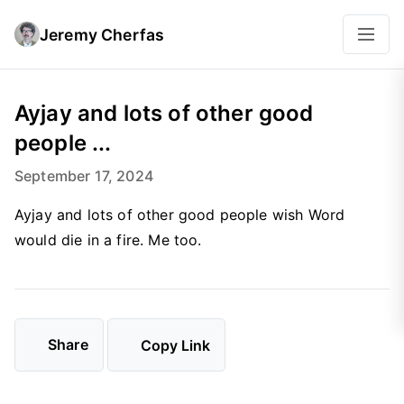
Jeremy Cherfas
Ayjay and lots of other good
people ...
September 17, 2024
Ayjay and lots of other good people wish Word
would die in a fire. Me too.
Share
Copy Link