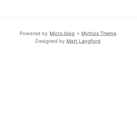
Powered by
Micro.blog
+
Mythos Theme
.
Designed by
Matt Langford
.