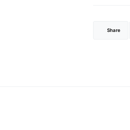
Share