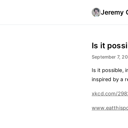
Jeremy 
Is it poss
September 7, 2
Is it possible
inspired by a 
xkcd.com/298
www.eatthispo