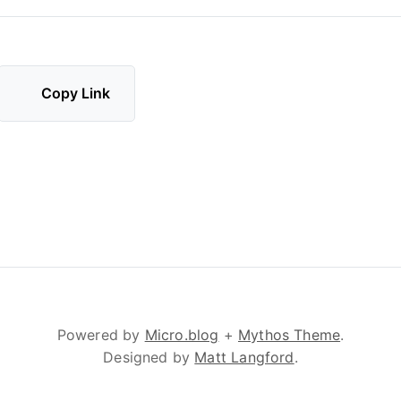
Copy Link
Powered by
Micro.blog
+
Mythos Theme
.
Designed by
Matt Langford
.