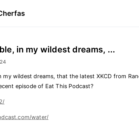
Cherfas
ible, in my wildest dreams, ...
024
, in my wildest dreams, that the latest XKCD from Ran
recent episode of Eat This Podcast?
2/
dcast.com/water/