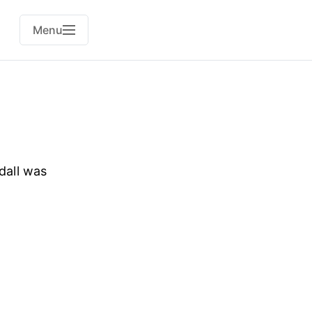
Menu
dall was