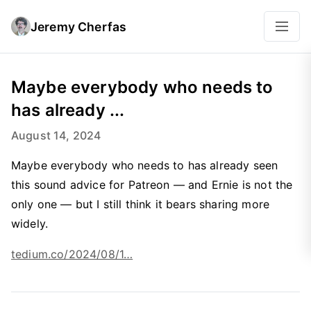
Jeremy Cherfas
Maybe everybody who needs to
has already ...
August 14, 2024
Maybe everybody who needs to has already seen
this sound advice for Patreon — and Ernie is not the
only one — but I still think it bears sharing more
widely.
tedium.co/2024/08/1…