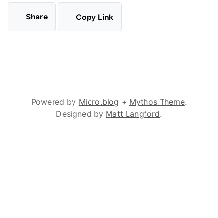
Share
Copy Link
Powered by
Micro.blog
+
Mythos Theme
.
Designed by
Matt Langford
.