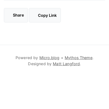
Share
Copy Link
Powered by
Micro.blog
+
Mythos Theme
.
Designed by
Matt Langford
.