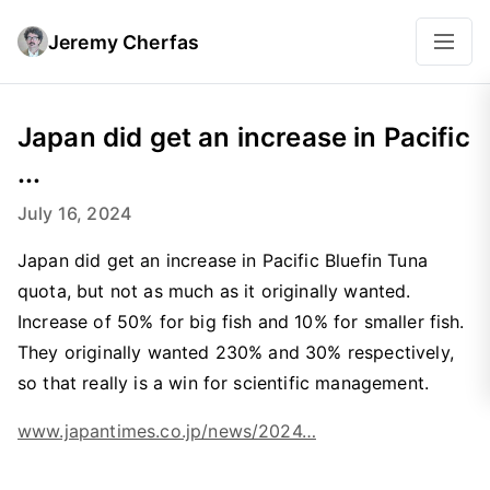
Jeremy Cherfas
Japan did get an increase in Pacific
...
July 16, 2024
Japan did get an increase in Pacific Bluefin Tuna
quota, but not as much as it originally wanted.
Increase of 50% for big fish and 10% for smaller fish.
They originally wanted 230% and 30% respectively,
so that really is a win for scientific management.
www.japantimes.co.jp/news/2024…