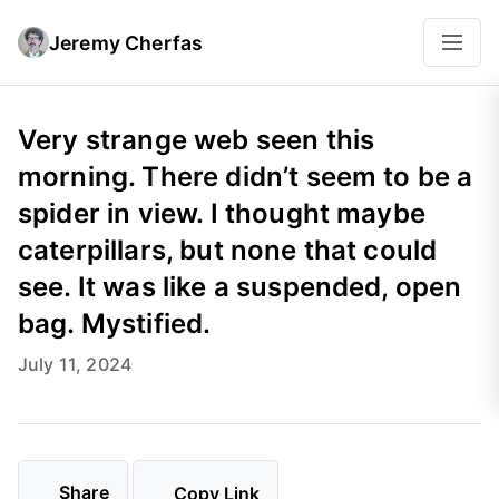
Jeremy Cherfas
Very strange web seen this
morning. There didn’t seem to be a
spider in view. I thought maybe
caterpillars, but none that could
see. It was like a suspended, open
bag. Mystified.
July 11, 2024
Share
Copy Link