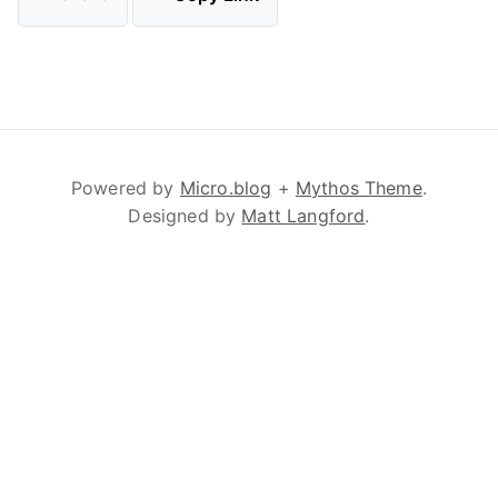
Powered by
Micro.blog
+
Mythos Theme
.
Designed by
Matt Langford
.