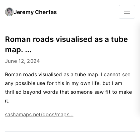
Jeremy Cherfas
Roman roads visualised as a tube
map. ...
June 12, 2024
Roman roads visualised as a tube map. I cannot see
any possible use for this in my own life, but I am
thrilled beyond words that someone saw fit to make
it.
sashamaps.net/docs/maps…