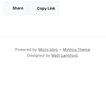
Share
Copy Link
Powered by
Micro.blog
+
Mythos Theme
.
Designed by
Matt Langford
.