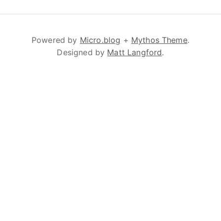
Powered by
Micro.blog
+
Mythos Theme
.
Designed by
Matt Langford
.