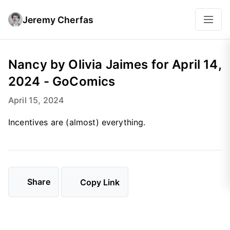
Jeremy Cherfas
Nancy by Olivia Jaimes for April 14,
2024 - GoComics
April 15, 2024
Incentives are (almost) everything.
Share
Copy Link