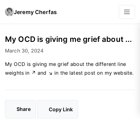
Jeremy Cherfas
My OCD is giving me grief about ...
March 30, 2024
My OCD is giving me grief about the different line
weights in ↗ and ↘ in the latest post on my website.
Share
Copy Link