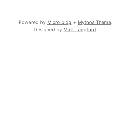
Powered by
Micro.blog
+
Mythos Theme
.
Designed by
Matt Langford
.