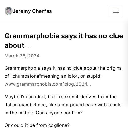
Jeremy Cherfas
Grammarphobia says it has no clue
about ...
March 26, 2024
Grammarphobia says it has no clue about the origins
of “chumbalone"meaning an idiot, or stupid.
www.grammarphobia.com/blog/2024…
Maybe I’m an idiot, but I reckon it derives from the
Italian ciambellone, like a big pound cake with a hole
in the middle. Can anyone confirm?
Or could it be from coglione?