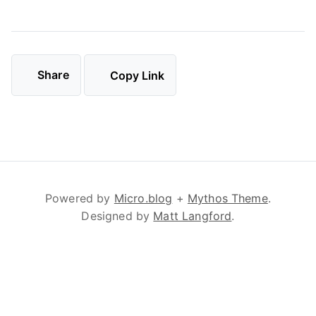
Share
Copy Link
Powered by
Micro.blog
+
Mythos Theme
.
Designed by
Matt Langford
.