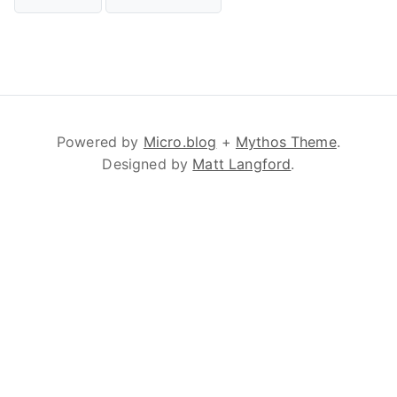
Powered by
Micro.blog
+
Mythos Theme
.
Designed by
Matt Langford
.