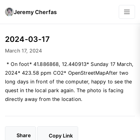
Jeremy Cherfas
2024-03-17
March 17, 2024
* On foot* 41.886868, 12.440913* Sunday 17 March,
2024* 423.58 ppm CO2* OpenStreetMapAfter two
long days in front of the computer, happy to see the
quest in the local park again. The photo is facing
directly away from the location.
Share
Copy Link