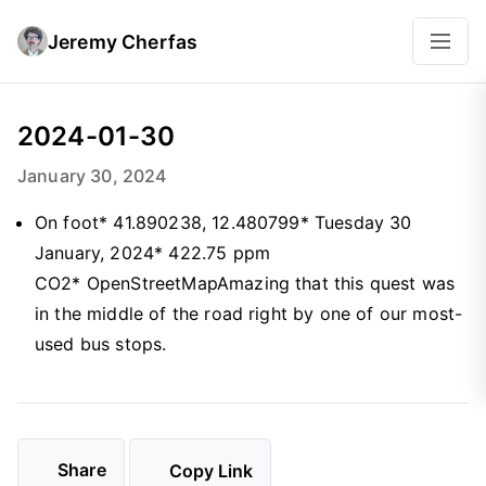
Jeremy Cherfas
2024-01-30
January 30, 2024
On foot* 41.890238, 12.480799* Tuesday 30
January, 2024* 422.75 ppm
CO2* OpenStreetMapAmazing that this quest was
in the middle of the road right by one of our most-
used bus stops.
Share
Copy Link