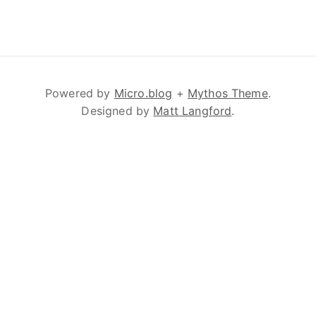
Powered by
Micro.blog
+
Mythos Theme
.
Designed by
Matt Langford
.