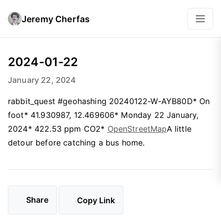
Jeremy Cherfas
2024-01-22
January 22, 2024
rabbit_quest #geohashing 20240122-W-AYB80D* On
foot* 41.930987, 12.469606* Monday 22 January,
2024* 422.53 ppm CO2*
OpenStreetMap
A little
detour before catching a bus home.
Share
Copy Link