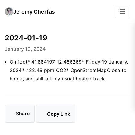
Jeremy Cherfas
2024-01-19
January 19, 2024
On foot* 41.884197, 12.466269* Friday 19 January,
2024* 422.49 ppm CO2* OpenStreetMapClose to
home, and still off my usual beaten track.
Share
Copy Link