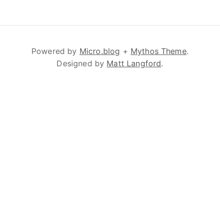
Powered by
Micro.blog
+
Mythos Theme
.
Designed by
Matt Langford
.