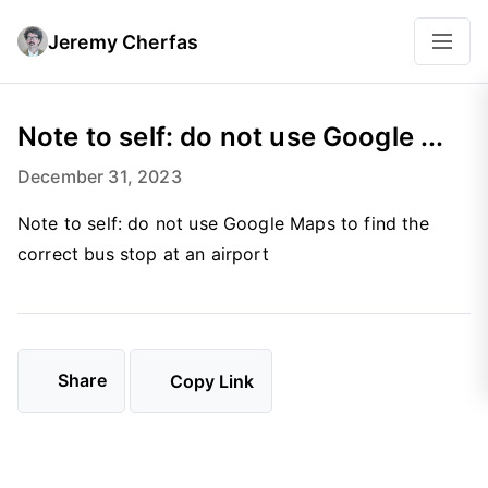
Jeremy Cherfas
Note to self: do not use Google ...
December 31, 2023
Note to self: do not use Google Maps to find the
correct bus stop at an airport
Share
Copy Link