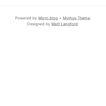
Powered by
Micro.blog
+
Mythos Theme
.
Designed by
Matt Langford
.