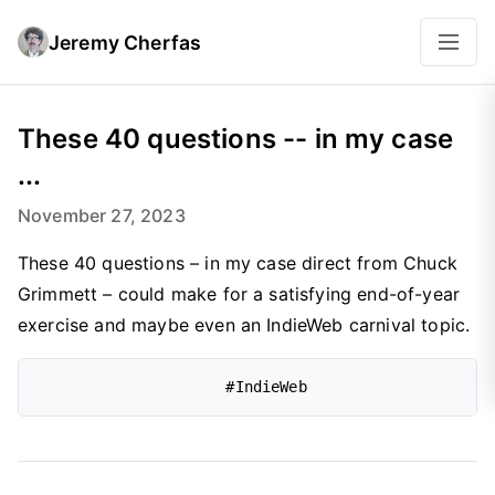
Jeremy Cherfas
These 40 questions -- in my case
...
November 27, 2023
These 40 questions – in my case direct from Chuck
Grimmett – could make for a satisfying end-of-year
exercise and maybe even an IndieWeb carnival topic.