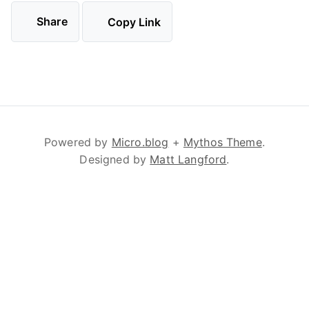
Share
Copy Link
Powered by
Micro.blog
+
Mythos Theme
.
Designed by
Matt Langford
.