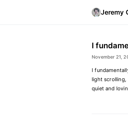
Jeremy 
I fundame
November 21, 2
I fundamentally
light scrolling
quiet and lovi