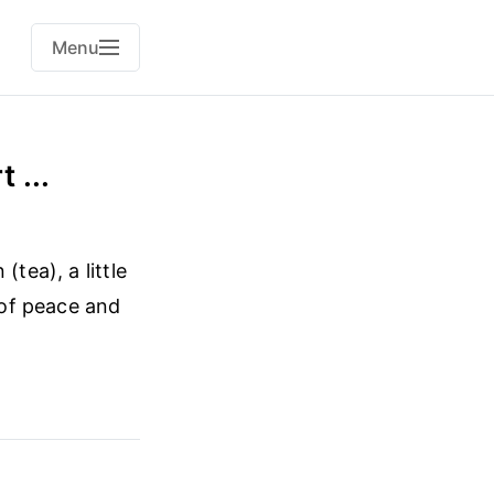
Menu
 ...
tea), a little
 of peace and