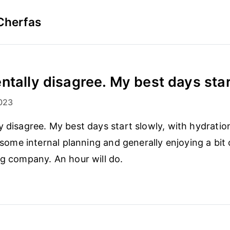
Cherfas
ntally disagree. My best days start
023
 disagree. My best days start slowly, with hydration (
, some internal planning and generally enjoying a bit
ng company. An hour will do.