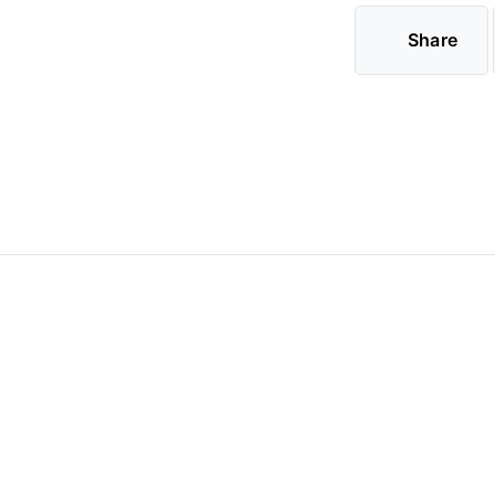
Share