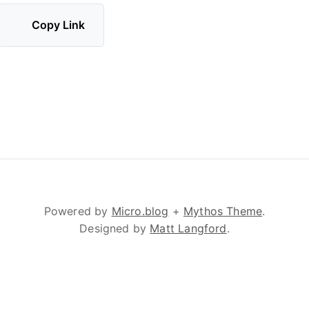
Copy Link
Powered by
Micro.blog
+
Mythos Theme
.
Designed by
Matt Langford
.