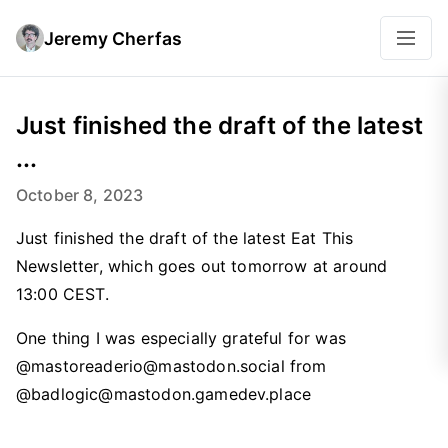
Jeremy Cherfas
Just finished the draft of the latest
...
October 8, 2023
Just finished the draft of the latest Eat This
Newsletter, which goes out tomorrow at around
13:00 CEST.
One thing I was especially grateful for was
@mastoreaderio@mastodon.social from
@badlogic@mastodon.gamedev.place