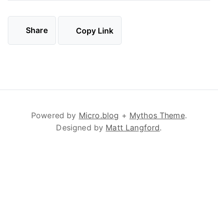
Share
Copy Link
Powered by
Micro.blog
+
Mythos Theme
.
Designed by
Matt Langford
.